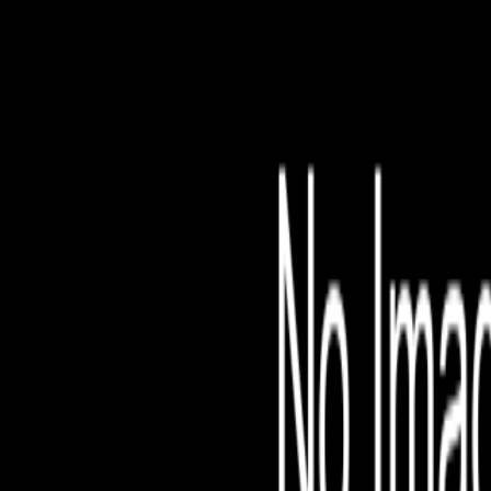
File is no longer avail