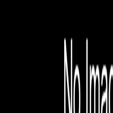
File is no longer avail