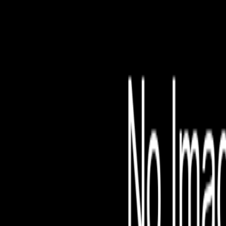
File is no longer avail